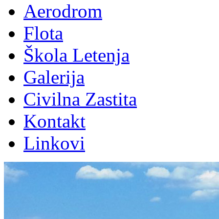
Aerodrom
Flota
Škola Letenja
Galerija
Civilna Zastita
Kontakt
Linkovi