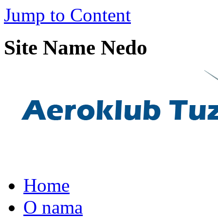
Jump to Content
Site Name Nedo
Home
O nama