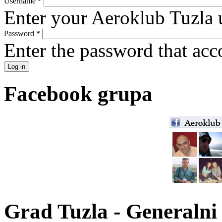
Username
*
Enter your Aeroklub Tuzla 
Password
*
Enter the password that ac
Facebook grupa
Grad Tuzla - Generalni