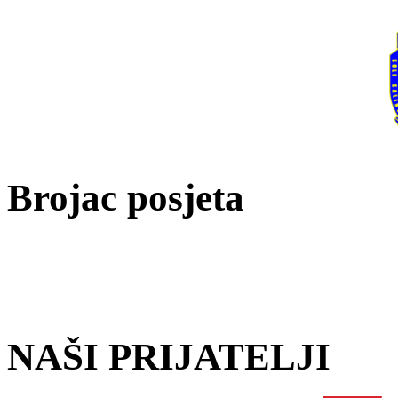
Brojac posjeta
NAŠI PRIJATELJI