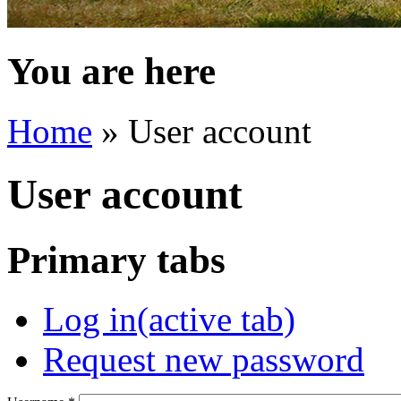
You are here
Home
» User account
User account
Primary tabs
Log in
(active tab)
Request new password