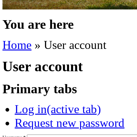
You are here
Home
» User account
User account
Primary tabs
Log in
(active tab)
Request new password