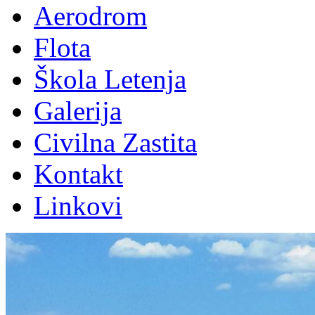
Aerodrom
Flota
Škola Letenja
Galerija
Civilna Zastita
Kontakt
Linkovi