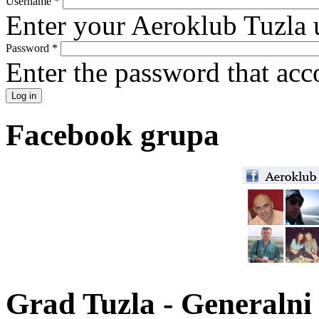
Username
*
Enter your Aeroklub Tuzla 
Password
*
Enter the password that ac
Facebook grupa
Grad Tuzla - Generalni