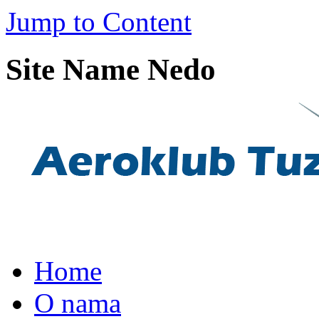
Jump to Content
Site Name Nedo
Home
O nama