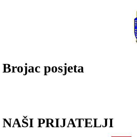
Brojac posjeta
NAŠI PRIJATELJI