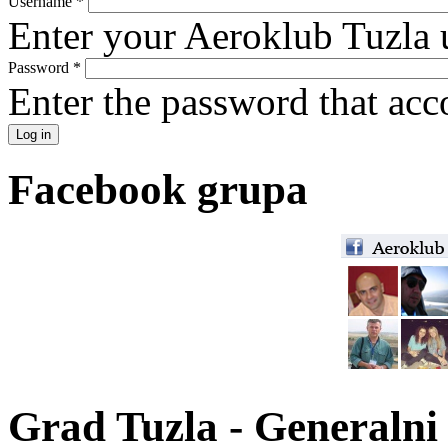
Username
*
Enter your Aeroklub Tuzla 
Password
*
Enter the password that ac
Facebook grupa
Grad Tuzla - Generalni