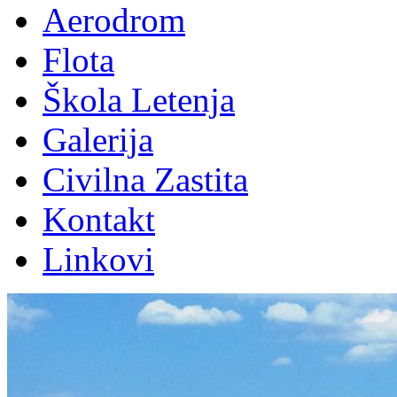
Aerodrom
Flota
Škola Letenja
Galerija
Civilna Zastita
Kontakt
Linkovi