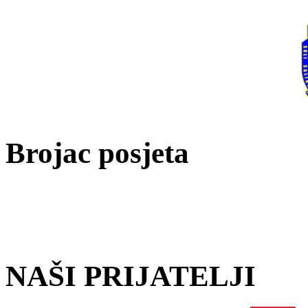
Brojac posjeta
NAŠI PRIJATELJI