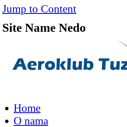
Jump to Content
Site Name Nedo
Home
O nama