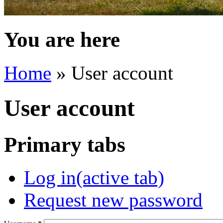
You are here
Home
» User account
User account
Primary tabs
Log in
(active tab)
Request new password