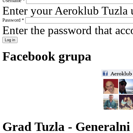
Username
*
Enter your Aeroklub Tuzla 
Password
*
Enter the password that ac
Facebook grupa
Grad Tuzla - Generalni