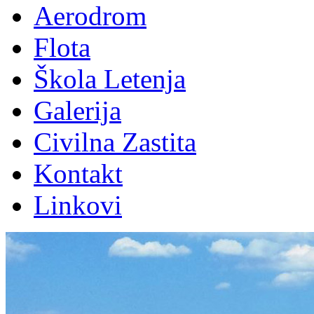
Aerodrom
Flota
Škola Letenja
Galerija
Civilna Zastita
Kontakt
Linkovi