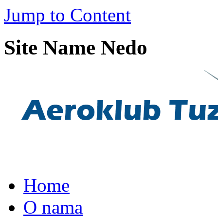
Jump to Content
Site Name Nedo
Home
O nama