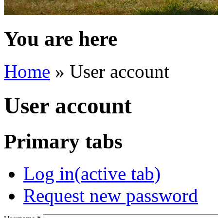
You are here
Home
» User account
User account
Primary tabs
Log in
(active tab)
Request new password