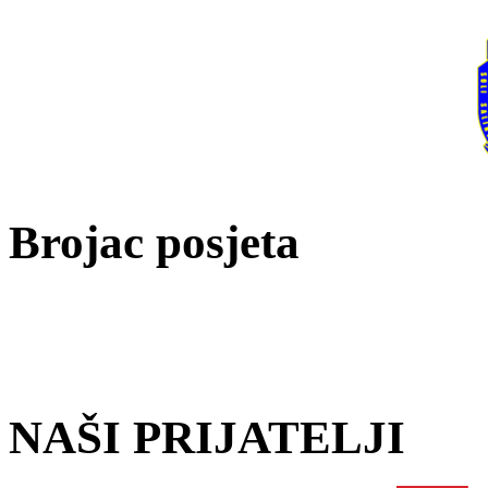
Brojac posjeta
NAŠI PRIJATELJI